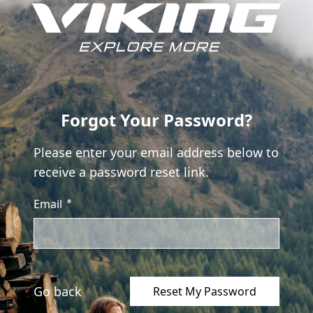
Skip to Content
Forgot Your Password?
Please enter your email address below to
receive a password reset link.
Email
Go back
Reset My Password